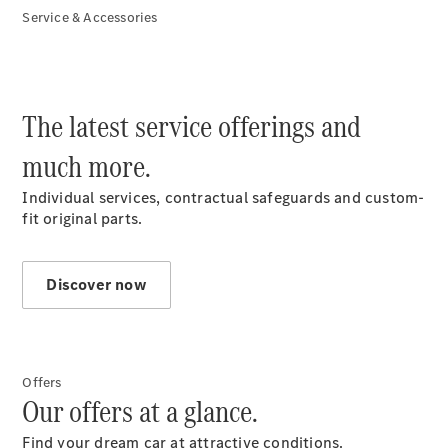
Service & Accessories
Find & Buy
The latest service offerings and
much more.
Individual services, contractual safeguards and custom-
fit original parts.
Discover now
Overview
New
Vehicles
Used
Vehicles
Offers
Mercedes
Our offers at a glance.
me Store
Financial
Find your dream car at attractive conditions.