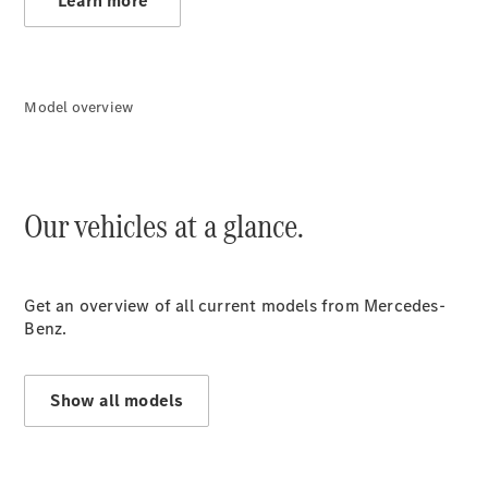
Learn more
Model overview
Our vehicles at a glance.
Offers
Get an overview of all current models from Mercedes-
Benz.
Offers
Show all models