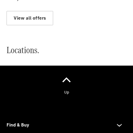
Services
Electric
Mobility
View all offers
Locations.
Service &
Accessories