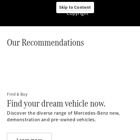
Form
Book a Test
Skip to Content
Copyright
Drive
V&A
Waterfront
Our Recommendations
About Us
Contact Us
Find & Buy
Contact
Find your dream vehicle now.
Form
Book a Test
Discover the diverse range of Mercedes-Benz new,
Drive
demonstration and pre-owned vehicles.
Locations
Configurator