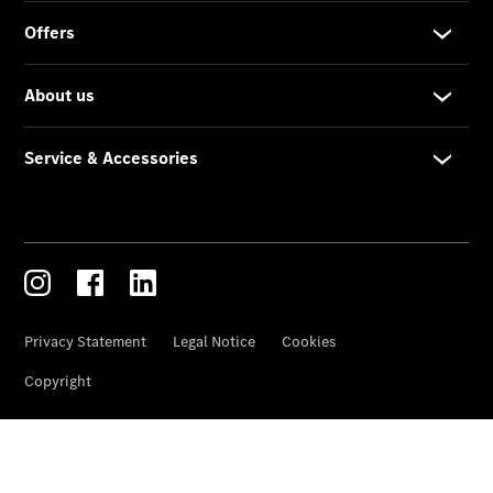
Services
Overview
Parts &
Accessories
Breakdown
& Accident
Assistance
News